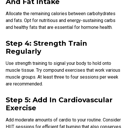
And Fat Intake
Allocate the remaining calories between carbohydrates
and fats. Opt for nutritious and energy-sustaining carbs
and healthy fats that are essential for hormone health.
Step 4: Strength Train
Regularly
Use strength training to signal your body to hold onto
muscle tissue. Try compound exercises that work various
muscle groups. At least three to four sessions per week
are recommended.
Step 5: Add In Cardiovascular
Exercise
Add moderate amounts of cardio to your routine. Consider
HIIT sessions for efficient fat burning that also conserves