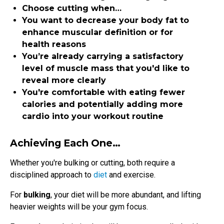
Choose cutting when…
You want to decrease your body fat to
enhance muscular definition or for
health reasons
You’re already carrying a satisfactory
level of muscle mass that you'd like to
reveal more clearly
You're comfortable with eating fewer
calories and potentially adding more
cardio into your workout routine
Achieving Each One…
Whether you're bulking or cutting, both require a
disciplined approach to
diet
and exercise.
For
bulking
, your diet will be more abundant, and lifting
heavier weights will be your gym focus.