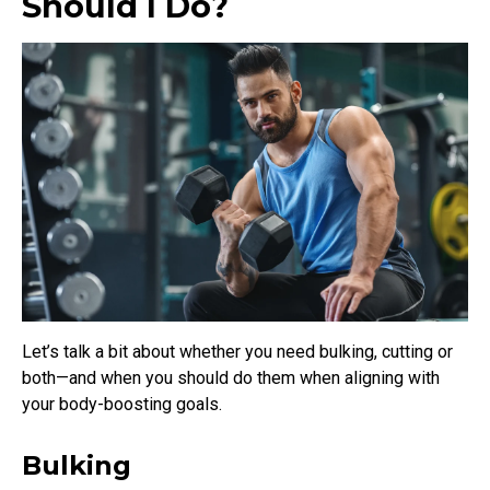
Should I Do?
Let’s talk a bit about whether you need bulking, cutting or
both—and when you should do them when aligning with
your body-boosting goals.
Bulking