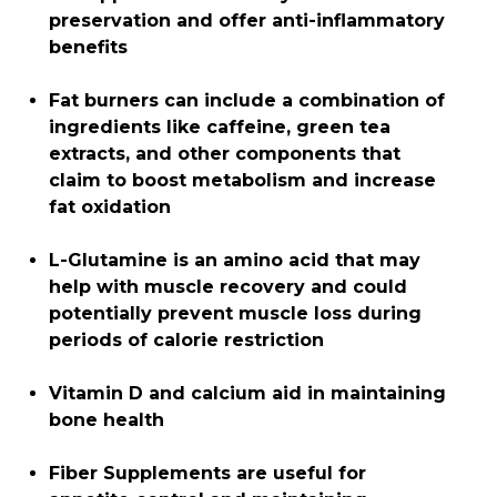
preservation and offer anti-inflammatory
benefits
Fat burners can include a combination of
ingredients like caffeine, green tea
extracts, and other components that
claim to boost metabolism and increase
fat oxidation
L-Glutamine is an amino acid that may
help with muscle recovery and could
potentially prevent muscle loss during
periods of calorie restriction
Vitamin D and calcium aid in maintaining
bone health
Fiber Supplements are useful for