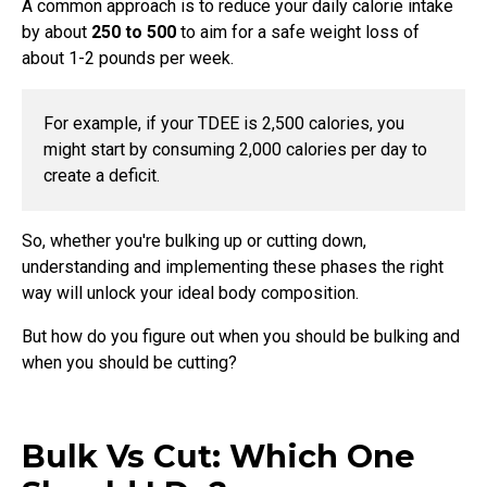
A common approach is to reduce your daily calorie intake
by about
250 to 500
to aim for a safe weight loss of
about 1-2 pounds per week.
For example, if your TDEE is 2,500 calories, you
might start by consuming 2,000 calories per day to
create a deficit.
So, whether you're bulking up or cutting down,
understanding and implementing these phases the right
way will unlock your ideal body composition.
But how do you figure out when you should be bulking and
when you should be cutting?
Bulk Vs Cut: Which One