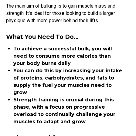
The main aim of bulking is to gain muscle mass and
strength. It's ideal for those looking to build a larger
physique with more power behind their lifts.
What You Need To Do…
To achieve a successful bulk, you will
need to consume more calories than
your body burns daily
You can do this by increasing your intake
of proteins, carbohydrates, and fats to
supply the fuel your muscles need to
grow
Strength training is crucial during this
phase, with a focus on progressive
overload to continually challenge your
muscles to adapt and grow