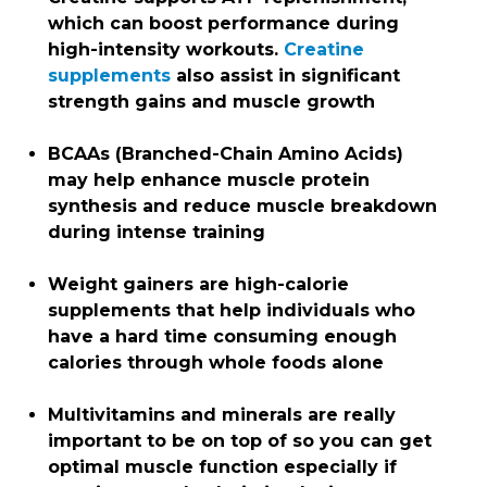
which can boost performance during
high-intensity workouts.
Creatine
supplements
also assist in significant
strength gains and muscle growth
BCAAs (Branched-Chain Amino Acids)
may help enhance muscle protein
synthesis and reduce muscle breakdown
during intense training
Weight gainers are high-calorie
supplements that help individuals who
have a hard time consuming enough
calories through whole foods alone
Multivitamins and minerals are really
important to be on top of so you can get
optimal muscle function especially if