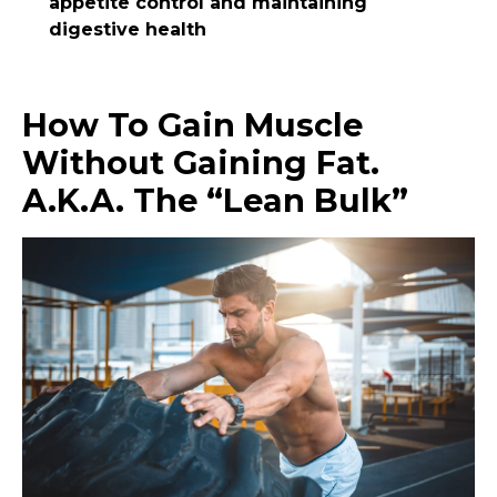
appetite control and maintaining
digestive health
How To Gain Muscle
Without Gaining Fat.
A.k.a. The “Lean Bulk”