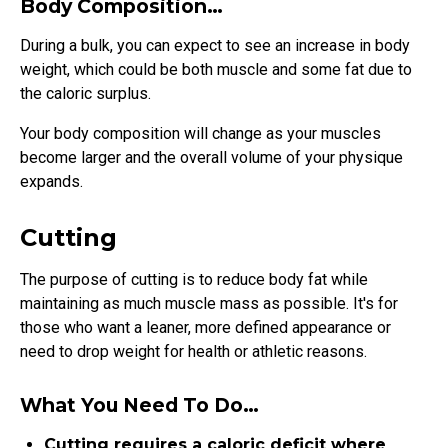
Body Composition…
During a bulk, you can expect to see an increase in body
weight, which could be both muscle and some fat due to
the caloric surplus.
Your body composition will change as your muscles
become larger and the overall volume of your physique
expands.
Cutting
The purpose of cutting is to reduce body fat while
maintaining as much muscle mass as possible. It's for
those who want a leaner, more defined appearance or
need to drop weight for health or athletic reasons.
What You Need To Do…
Cutting requires a caloric deficit where