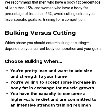
We recommend that men who have a body fat percentage
of less than 15%, and women who have a body fat
percentage of less than 25%, avoid cutting unless you
have specific goals ie. training for a competition.
Bulking Versus Cutting
Which phase you should enter—bulking or cutting—
depends on your current body composition and your goals.
Choose Bulking When…
You're pretty lean and want to add size
and strength to your frame
You're willing to accept some increase in
body fat in exchange for muscle growth
You have the capacity to consume a
higher-calorie diet and are committed to
an intensive strength training regimen