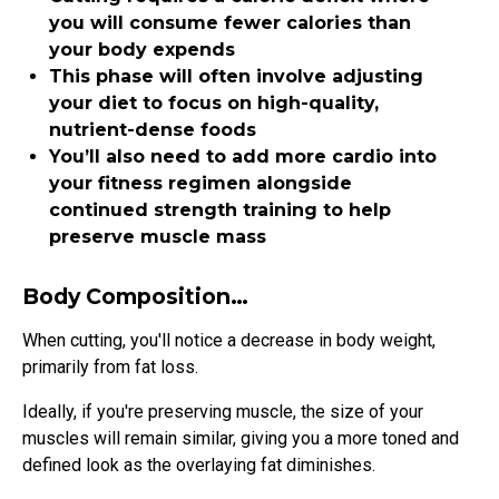
you will consume fewer calories than
your body expends
This phase will often involve adjusting
your diet to focus on high-quality,
nutrient-dense foods
You’ll also need to add more cardio into
your fitness regimen alongside
continued strength training to help
preserve muscle mass
Body Composition…
When cutting, you'll notice a decrease in body weight,
primarily from fat loss.
Ideally, if you're preserving muscle, the size of your
muscles will remain similar, giving you a more toned and
defined look as the overlaying fat diminishes.