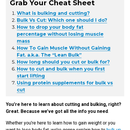
Grab Your Cheat Sheet
What is bulking and cutting?
Bulk Vs Cut: Which one should I do?
How to drop your body fat
percentage without losing muscle
mass
How To Gain Muscle Without Gaining
Fat. a.k.a. The “Lean Bulk”
How long should you cut or bulk for?
How to cut and bulk when you first
start lifting
Using protein supplements for bulk vs
cut
You’re here to learn about cutting and bulking, right?
Great. Because we’ve got all the info you need
.
Whether you’re here to learn how to gain weight or you
want to lose body fat, we’re gonna explain how to
bulk up