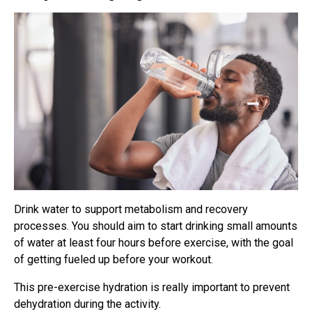
Drink water to support metabolism and recovery
processes. You should aim to start drinking small amounts
of water at least four hours before exercise, with the goal
of getting fueled up before your workout.
This pre-exercise hydration is really important to prevent
dehydration during the activity.