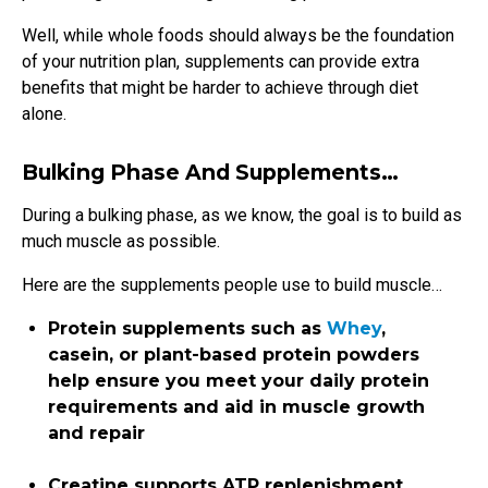
Well, while whole foods should always be the foundation
of your nutrition plan, supplements can provide extra
benefits that might be harder to achieve through diet
alone.
Bulking Phase And Supplements…
During a bulking phase, as we know, the goal is to build as
much muscle as possible.
Here are the supplements people use to build muscle…
Protein supplements such as
Whey
,
casein, or plant-based protein powders
help ensure you meet your daily protein
requirements and aid in muscle growth
and repair
Creatine supports ATP replenishment,