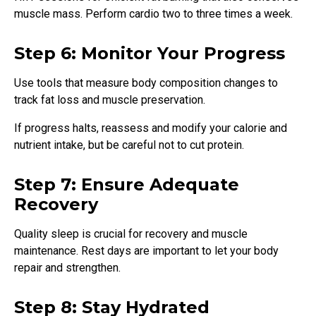
muscle mass. Perform cardio two to three times a week.
Step 6: Monitor Your Progress
Use tools that measure body composition changes to
track fat loss and muscle preservation.
If progress halts, reassess and modify your calorie and
nutrient intake, but be careful not to cut protein.
Step 7: Ensure Adequate
Recovery
Quality sleep is crucial for recovery and muscle
maintenance. Rest days are important to let your body
repair and strengthen.
Step 8: Stay Hydrated