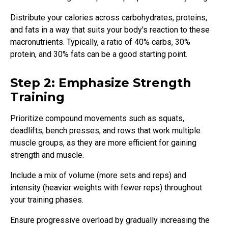
Distribute your calories across carbohydrates, proteins,
and fats in a way that suits your body's reaction to these
macronutrients. Typically, a ratio of 40% carbs, 30%
protein, and 30% fats can be a good starting point.
Step 2: Emphasize Strength
Training
Prioritize compound movements such as squats,
deadlifts, bench presses, and rows that work multiple
muscle groups, as they are more efficient for gaining
strength and muscle.
Include a mix of volume (more sets and reps) and
intensity (heavier weights with fewer reps) throughout
your training phases.
Ensure progressive overload by gradually increasing the