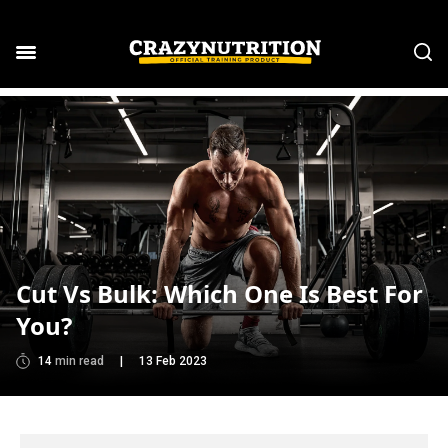
Cut Vs Bulk: Which One Is Best For
You?
14
min read
|
13 Feb 2023