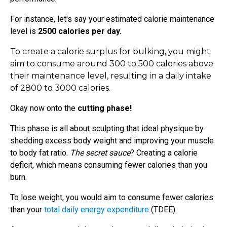
For instance, let's say your estimated calorie maintenance
level is
2500 calories per day.
To create a calorie surplus for bulking, you might
aim to consume around 300 to 500 calories above
their maintenance level, resulting in a daily intake
of 2800 to 3000 calories.
Okay now onto the
cutting phase!
This phase is all about sculpting that ideal physique by
shedding excess body weight and improving your muscle
to body fat ratio.
The secret sauce
? Creating a calorie
deficit, which means consuming fewer calories than you
burn.
To lose weight, you would aim to consume fewer calories
than your
total daily energy expenditure
(TDEE).