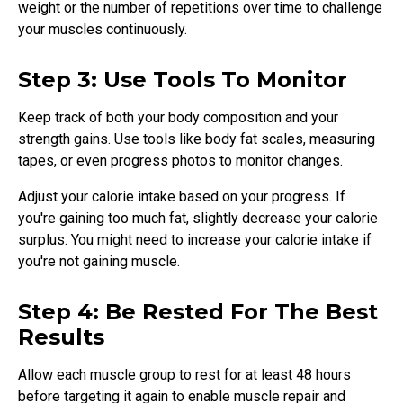
weight or the number of repetitions over time to challenge
your muscles continuously.
Step 3: Use Tools To Monitor
Keep track of both your body composition and your
strength gains. Use tools like body fat scales, measuring
tapes, or even progress photos to monitor changes.
Adjust your calorie intake based on your progress. If
you're gaining too much fat, slightly decrease your calorie
surplus. You might need to increase your calorie intake if
you're not gaining muscle.
Step 4: Be Rested For The Best
Results
Allow each muscle group to rest for at least 48 hours
before targeting it again to enable muscle repair and