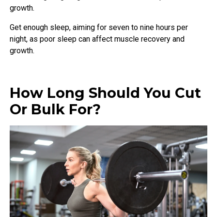
growth.
Get enough sleep, aiming for seven to nine hours per
night, as poor sleep can affect muscle recovery and
growth.
How Long Should You Cut
Or Bulk For?