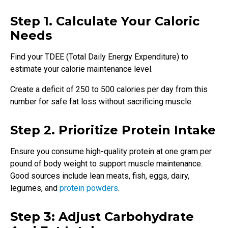
Step 1. Calculate Your Caloric
Needs
Find your TDEE (Total Daily Energy Expenditure) to
estimate your calorie maintenance level.
Create a deficit of 250 to 500 calories per day from this
number for safe fat loss without sacrificing muscle.
Step 2. Prioritize Protein Intake
Ensure you consume high-quality protein at one gram per
pound of body weight to support muscle maintenance.
Good sources include lean meats, fish, eggs, dairy,
legumes, and
protein powders
.
Step 3: Adjust Carbohydrate