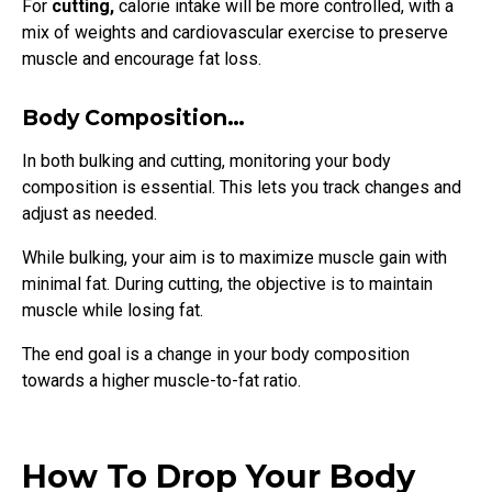
For
cutting,
calorie intake will be more controlled, with a
mix of weights and cardiovascular exercise to preserve
muscle and encourage fat loss.
Body Composition…
In both bulking and cutting, monitoring your body
composition is essential. This lets you track changes and
adjust as needed.
While bulking, your aim is to maximize muscle gain with
minimal fat. During cutting, the objective is to maintain
muscle while losing fat.
The end goal is a change in your body composition
towards a higher muscle-to-fat ratio.
How To Drop Your Body