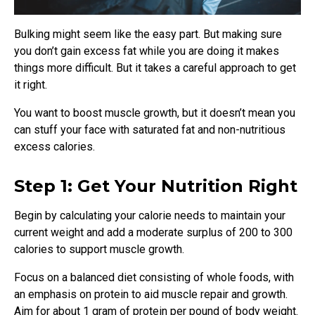
Bulking might seem like the easy part. But making sure
you don’t gain excess fat while you are doing it makes
things more difficult. But it takes a careful approach to get
it right.
You want to boost muscle growth, but it doesn’t mean you
can stuff your face with saturated fat and non-nutritious
excess calories.
Step 1: Get Your Nutrition Right
Begin by calculating your calorie needs to maintain your
current weight and add a moderate surplus of 200 to 300
calories to support muscle growth.
Focus on a balanced diet consisting of whole foods, with
an emphasis on protein to aid muscle repair and growth.
Aim for about 1 gram of protein per pound of body weight.