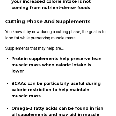
your increased calorie intake is not
coming from nutrient-dense foods
Cutting Phase And Supplements
You know it by now
during a cutting phase, the goal is to
lose fat while preserving muscle mass.
Supplements that may help are…
Protein supplements help preserve lean
muscle mass when calorie intake is
lower
BCAAs can be particularly useful during
calorie restriction to help maintain
muscle mass
Omega-3 fatty acids can be found in fish
oil supplements and may aid in muscle