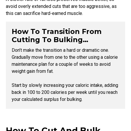
avoid overly extended cuts that are too aggressive, as
this can sacrifice hard-earned muscle.
How To Transition From
Cutting To Bulking…
Don’t make the transition a hard or dramatic one.
Gradually move from one to the other using a calorie
maintenance plan for a couple of weeks to avoid
weight gain from fat.
Start by slowly increasing your caloric intake, adding
back in 100 to 200 calories per week until you reach
your calculated surplus for bulking.
How To Cut And Bulk