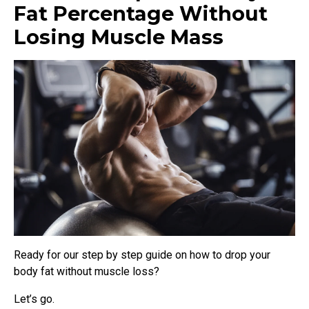
Fat Percentage Without
Losing Muscle Mass
Ready for our step by step guide on how to drop your
body fat without muscle loss?
Let’s go.