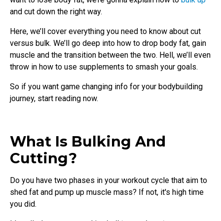
and cut down the right way.
Here, we’ll cover everything you need to know about cut
versus bulk. We’ll go deep into how to drop body fat, gain
muscle and the transition between the two. Hell, we’ll even
throw in how to use supplements to smash your goals.
So if you want game changing info for your bodybuilding
journey, start reading now.
What Is Bulking And
Cutting?
Do you have two phases in your workout cycle that aim to
shed fat and pump up muscle mass? If not, it's high time
you did.