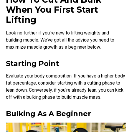
When You First Start
Lifting
Look no further if you’re new to lifting weights and
building muscle. We’ve got all the advice you need to
maximize muscle growth as a beginner below.
Starting Point
Evaluate your body composition. If you have a higher body
fat percentage, consider starting with a cutting phase to
lean down. Conversely, if you're already lean, you can kick
off with a bulking phase to build muscle mass.
Bulking As A Beginner