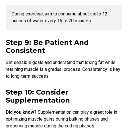
During exercise, aim to consume about six to 12
ounces of water every 15 to 20 minutes.
Step 9: Be Patient And
Consistent
Set sensible goals and understand that losing fat while
retaining muscle is a gradual process. Consistency is key
to long-term success.
Step 10: Consider
Supplementation
Did you know?
Supplementation can play a great role in
optimizing muscle gains during bulking phases and
preserving muscle during the cutting phases.