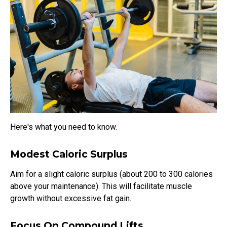
Here's what you need to know.
Modest Caloric Surplus
Aim for a slight caloric surplus (about 200 to 300 calories
above your maintenance). This will facilitate muscle
growth without excessive fat gain.
Focus On Compound Lifts