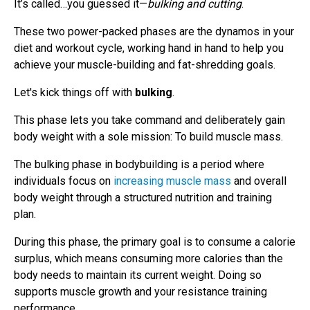
It’s called…you guessed it—
bulking and cutting
.
These two power-packed phases are the dynamos in your
diet and workout cycle, working hand in hand to help you
achieve your muscle-building and fat-shredding goals.
Let's kick things off with
bulking
.
This phase lets you take command and deliberately gain
body weight with a sole mission: To build muscle mass.
The bulking phase in bodybuilding is a period where
individuals focus on
increasing muscle mass
and overall
body weight through a structured nutrition and training
plan.
During this phase, the primary goal is to consume a calorie
surplus, which means consuming more calories than the
body needs to maintain its current weight. Doing so
supports muscle growth and your resistance training
performance.