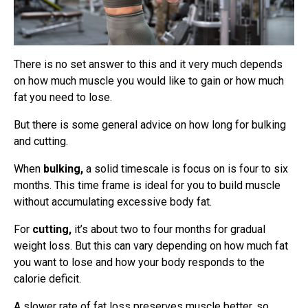
There is no set answer to this and it very much depends
on how much muscle you would like to gain or how much
fat you need to lose.
But there is some general advice on how long for bulking
and cutting.
When
bulking,
a solid timescale is focus on is four to six
months. This time frame is ideal for you to build muscle
without accumulating excessive body fat.
For
cutting,
it’s about two to four months for gradual
weight loss. But this can vary depending on how much fat
you want to lose and how your body responds to the
calorie deficit.
A slower rate of fat loss preserves muscle better, so